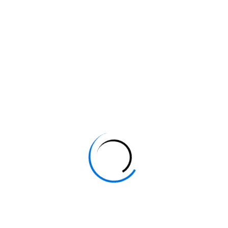
- Formation InDesign Châteauvert
- Formation InDesign Châteauvieux
- Formation InDesign Claviers
- Formation InDesign Cogolin
- Formation InDesign Collobrières
- Formation InDesign Comps-sur-Artuby
- Formation InDesign Correns
- Formation InDesign Cotignac
- Formation InDesign La Crau
- Formation InDesign La Croix-Valmer
- Formation InDesign Cuers